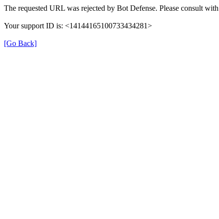
The requested URL was rejected by Bot Defense. Please consult with 
Your support ID is: <14144165100733434281>
[Go Back]